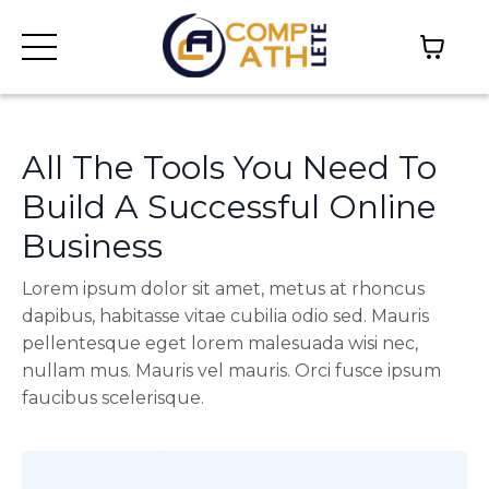
All The Tools You Need To
Build A Successful Online
Business
Lorem ipsum dolor sit amet, metus at rhoncus
dapibus, habitasse vitae cubilia odio sed. Mauris
pellentesque eget lorem malesuada wisi nec,
nullam mus. Mauris vel mauris. Orci fusce ipsum
faucibus scelerisque.