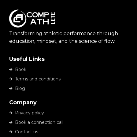
Transforming athletic performance through
education, mindset, and the science of flow.
Useful Links
Book
Terms and conditions
Blog
Company
Privacy policy
Book a connection call
Contact us