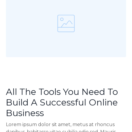
All The Tools You Need To
Build A Successful Online
Business
Lorem ipsum dolor sit amet, metus at rhoncus
dapibus, habitasse vitae cubilia odio sed. Mauris