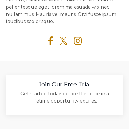
pellentesque eget lorem malesuada wisi nec,
nullam mus. Mauris vel mauris. Orci fusce ipsum
faucibus scelerisque.
Join Our Free Trial
Get started today before this once in a
lifetime opportunity expires.