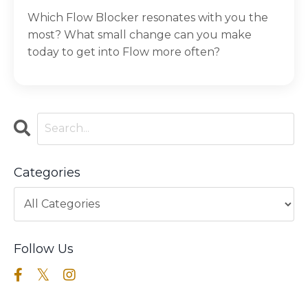
Which Flow Blocker resonates with you the
most? What small change can you make
today to get into Flow more often?
Categories
Follow Us