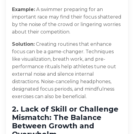
Example:
A swimmer preparing for an
important race may find their focus shattered
by the noise of the crowd or lingering worries
about their competition.
Solution:
Creating routines that enhance
focus can be a game-changer. Techniques
like visualization, breath work, and pre-
performance rituals help athletes tune out
external noise and silence internal
distractions. Noise-canceling headphones,
designated focus periods, and mindfulness
exercises can also be beneficial.
2. Lack of Skill or Challenge
Mismatch: The Balance
Between Growth and