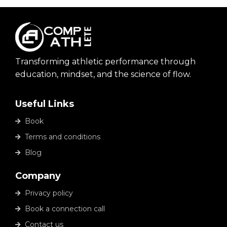
Transforming athletic performance through
education, mindset, and the science of flow.
Useful Links
Book
Terms and conditions
Blog
Company
Privacy policy
Book a connection call
Contact us