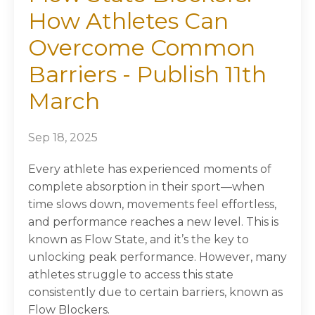
How Athletes Can
Overcome Common
Barriers - Publish 11th
March
Sep 18, 2025
Every athlete has experienced moments of
complete absorption in their sport—when
time slows down, movements feel effortless,
and performance reaches a new level. This is
known as Flow State, and it’s the key to
unlocking peak performance. However, many
athletes struggle to access this state
consistently due to certain barriers, known as
Flow Blockers.