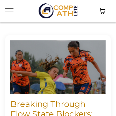
Breaking Through
Flow State Blockers: