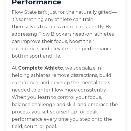
Performance
Flow State isn’t just for the naturally gifted—
it’s something any athlete can train
themselves to access more consistently. By
addressing Flow Blockers head-on, athletes
can improve their focus, boost their
confidence, and elevate their performance
both in sport and life.
At
Complete Athlete
, we specialize in
helping athletes remove distractions, build
confidence, and develop the mental tools
needed to enter Flow more consistently.
When you learn to control your focus,
balance challenge and skill, and embrace the
process, you set yourself up for peak
performance every time you step onto the
field, court, or pool.