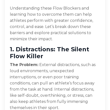
Understanding these Flow Blockers and
learning how to overcome them can help
athletes perform with greater confidence,
control, and ease. Let’s break down these
barriers and explore practical solutions to
minimize their impact.
1. Distractions: The Silent
Flow Killer
The Problem:
External distractions, such as
loud environments, unexpected
interruptions, or even poor training
conditions, can pull an athlete’s focus away
from the task at hand. Internal distractions,
like self-doubt, overthinking, or stress, can
also keep athletes from fully immersing
themselves in their sport.