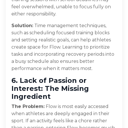
feel overwhelmed, unable to focus fully on
either responsibility.
Solution:
Time management techniques,
such as scheduling focused training blocks
and setting realistic goals, can help athletes
create space for Flow. Learning to prioritize
tasks and incorporating recovery periods into
a busy schedule also ensures better
performance when it matters most.
6. Lack of Passion or
Interest: The Missing
Ingredient
The Problem:
Flow is most easily accessed
when athletes are deeply engaged in their
sport. If an activity feels like a chore rather
than a passion, entering Flow becomes much