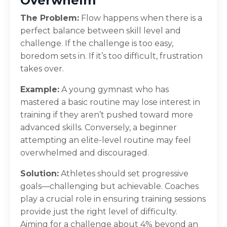
Overwhelm
The Problem:
Flow happens when there is a
perfect balance between skill level and
challenge. If the challenge is too easy,
boredom sets in. If it’s too difficult, frustration
takes over.
Example:
A young gymnast who has
mastered a basic routine may lose interest in
training if they aren’t pushed toward more
advanced skills. Conversely, a beginner
attempting an elite-level routine may feel
overwhelmed and discouraged.
Solution:
Athletes should set progressive
goals—challenging but achievable. Coaches
play a crucial role in ensuring training sessions
provide just the right level of difficulty.
Aiming for a challenge about 4% beyond an