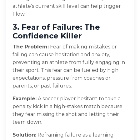
athlete’s current skill level can help trigger
Flow.
3. Fear of Failure: The
Confidence Killer
The Problem:
Fear of making mistakes or
failing can cause hesitation and anxiety,
preventing an athlete from fully engaging in
their sport. This fear can be fueled by high
expectations, pressure from coaches or
parents, or past failures.
Example:
A soccer player hesitant to take a
penalty kick in a high-stakes match because
they fear missing the shot and letting their
team down.
Solution:
Reframing failure as a learning