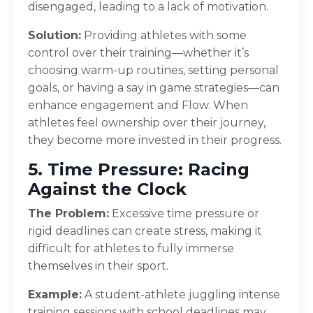
disengaged, leading to a lack of motivation.
Solution:
Providing athletes with some
control over their training—whether it’s
choosing warm-up routines, setting personal
goals, or having a say in game strategies—can
enhance engagement and Flow. When
athletes feel ownership over their journey,
they become more invested in their progress.
5. Time Pressure: Racing
Against the Clock
The Problem:
Excessive time pressure or
rigid deadlines can create stress, making it
difficult for athletes to fully immerse
themselves in their sport.
Example:
A student-athlete juggling intense
training sessions with school deadlines may