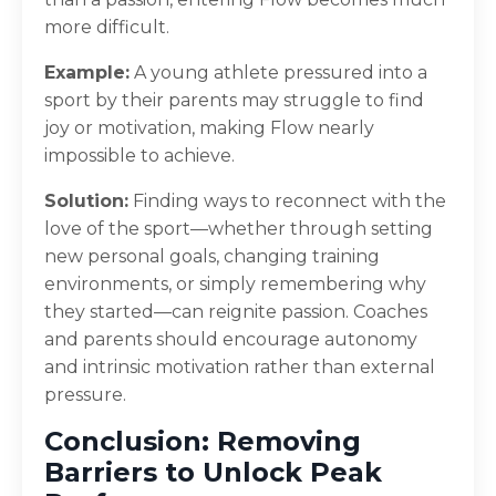
more difficult.
Example:
A young athlete pressured into a
sport by their parents may struggle to find
joy or motivation, making Flow nearly
impossible to achieve.
Solution:
Finding ways to reconnect with the
love of the sport—whether through setting
new personal goals, changing training
environments, or simply remembering why
they started—can reignite passion. Coaches
and parents should encourage autonomy
and intrinsic motivation rather than external
pressure.
Conclusion: Removing
Barriers to Unlock Peak