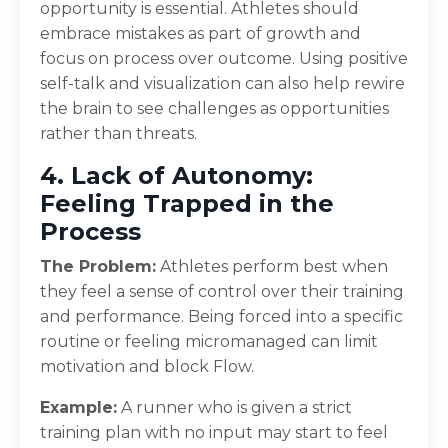
opportunity is essential. Athletes should
embrace mistakes as part of growth and
focus on process over outcome. Using positive
self-talk and visualization can also help rewire
the brain to see challenges as opportunities
rather than threats.
4. Lack of Autonomy:
Feeling Trapped in the
Process
The Problem:
Athletes perform best when
they feel a sense of control over their training
and performance. Being forced into a specific
routine or feeling micromanaged can limit
motivation and block Flow.
Example:
A runner who is given a strict
training plan with no input may start to feel